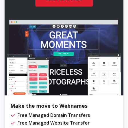
Make the move to Webnames
Free Managed Domain Transfers
Free Managed Website Transfer