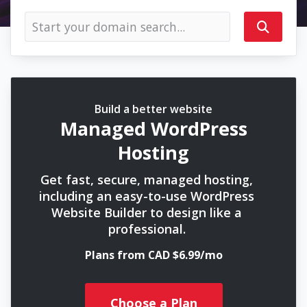
Build a better website
Managed WordPress
Hosting
Get fast, secure, managed hosting,
including an easy-to-use WordPress
Website Builder to design like a
professional.
Plans from CAD $6.99/mo
Choose a Plan