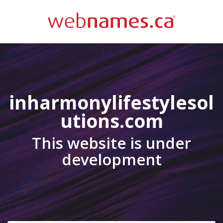
inharmonylifestylesol
utions.com
This website is under
development