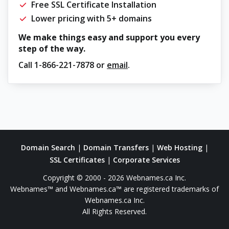
Free SSL Certificate Installation
Lower pricing with 5+ domains
We make things easy and support you every
step of the way.
Call
1-866-221-7878
or
email
.
Domain Search
|
Domain Transfers
|
Web Hosting
|
SSL Certificates
|
Corporate Services
Copyright © 2000 - 2026 Webnames.ca Inc.
Webnames™ and Webnames.ca™ are registered trademarks of
Webnames.ca Inc.
All Rights Reserved.